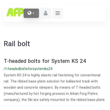
Rail bolt
T-headed bolts for System KS 24
/t-headedboltsforsystemks24
System KS 24 is highly elastic rail fastening for conventional
rail. The ribbed base-plate solution for ballasted track with
wooden and concrete sleepers. By means of T-headed bolts
(manufactured by hot forging process in Arkan Forg Pishro
company), the Skl are safely mounted to the ribbed base-plate.