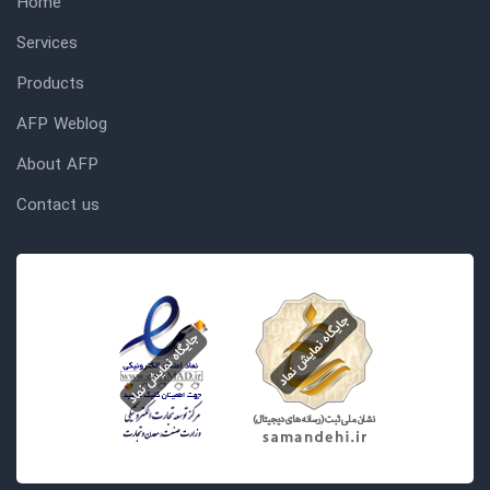
Home
Services
Products
AFP Weblog
About AFP
Contact us