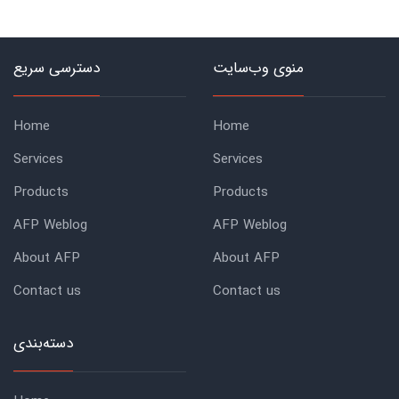
دسترسی سریع
منوی وب‌سایت
Home
Home
Services
Services
Products
Products
AFP Weblog
AFP Weblog
About AFP
About AFP
Contact us
Contact us
دسته‌بندی