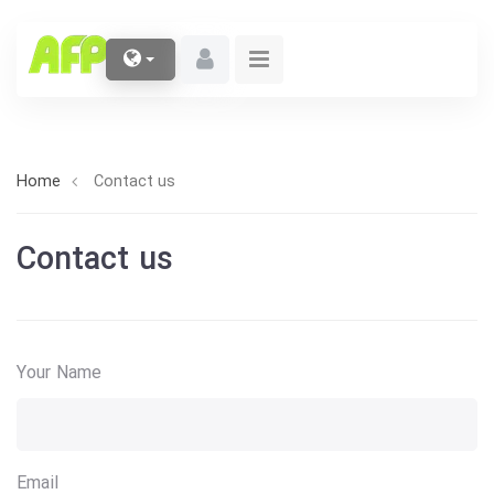
Home
Contact us
Contact us
Your Name
Email