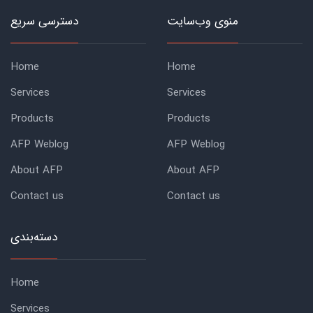
دسترسی سریع
منوی وب‌سایت
Home
Home
Services
Services
Products
Products
AFP Weblog
AFP Weblog
About AFP
About AFP
Contact us
Contact us
دسته‌بندی
Home
Services