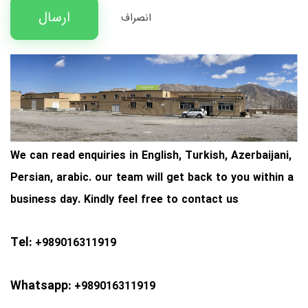
ارسال
انصراف
We
can read enquiries in English, Turkish, Azerbaijani,
Persian, arabic. our team will get back to you within a
business day. Kindly feel free to
contact us
Tel:
+989016311919
Whatsapp:
+989016311919