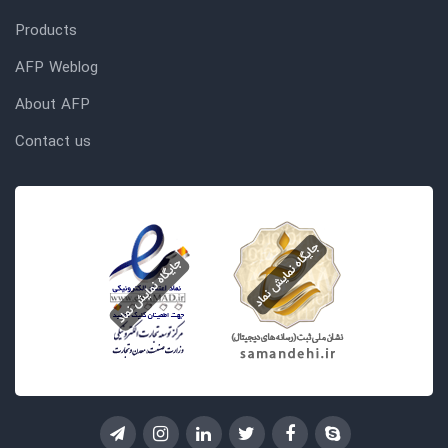
Products
AFP Weblog
About AFP
Contact us