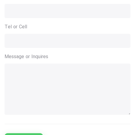
Tel or Cell
Message or Inquires