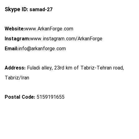
Skype ID:
samad-27
Website:
www.ArkanForge.com
Instagram:
www.instagram.com/ArkanForge
Email:
info@arkanforge.com
Address:
Fuladi alley, 23rd km of Tabriz-Tehran road,
Tabriz/Iran
Postal Code:
5159191655