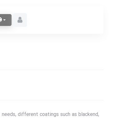
 needs, different coatings such as blackend,