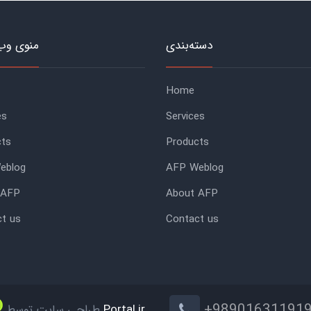
وب‌سایت
دسته‌بندی
Home
es
Services
cts
Products
eblog
AFP Weblog
 AFP
About AFP
t us
Contact us
+98901631191
طراحی سایت توسط
Portal.ir