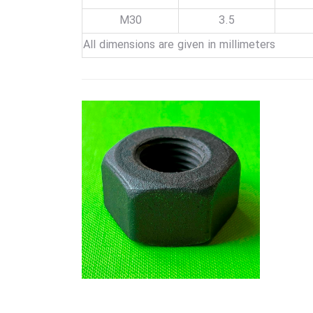
M30
3.5
All dimensions are given in millimeters