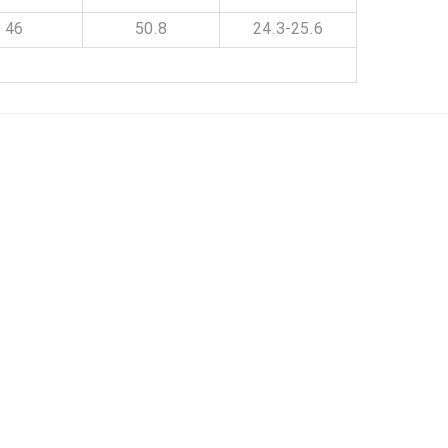
46
50.8
24.3-25.6