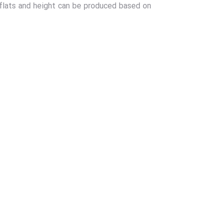
 flats and height can be produced based on