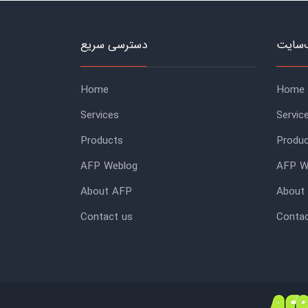
دسترسی سریع
منوی 
Home
Home
Services
Servic
Products
Produ
AFP Weblog
AFP W
About AFP
About
Contact us
Contac