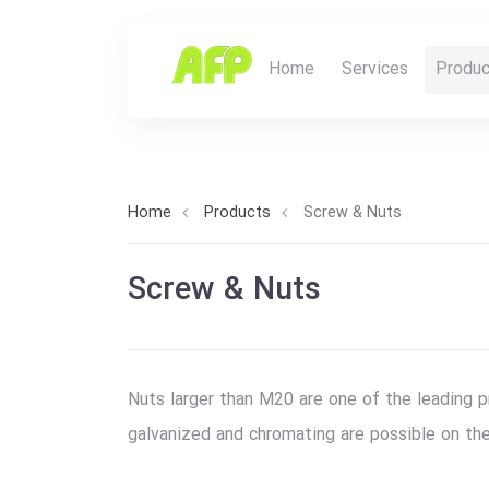
Home
Services
Produc
Home
Products
Screw & Nuts
Screw & Nuts
Nuts larger than M20 are one of the leading 
galvanized and chromating are possible on th