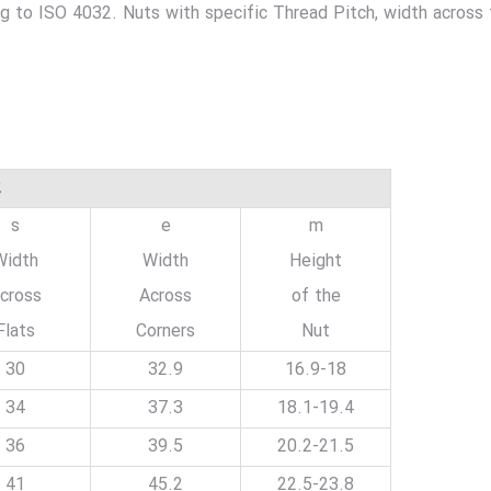
ng to ISO 4032. Nuts with specific Thread Pitch, width across
2
s
e
m
Width
Width
Height
cross
Across
of the
Flats
Corners
Nut
30
32.9
16.9-18
34
37.3
18.1-19.4
36
39.5
20.2-21.5
41
45.2
22.5-23.8