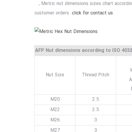
., Metric nut dimensions sizes chart accordi
customer orders.
click for contact us
AFP Nut dimensions according to ISO 403
Nut Size
Thread Pitch
A
M20
2.5
M22
2.5
M26
3
M27
3