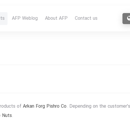
ts
AFP Weblog
About AFP
Contact us
products of
Arkan Forg Pishro Co
. Depending on the customer's
e
Nuts
.