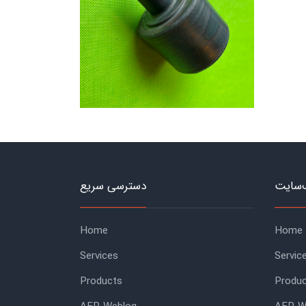
دسترسی سریع
منوی 
Home
Home
Services
Servic
Products
Produ