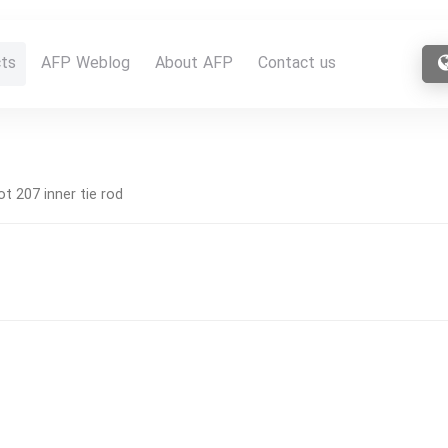
ts
AFP Weblog
About AFP
Contact us
t 207 inner tie rod
d