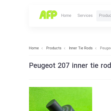
Home
Services
Produc
Home
Products
Inner Tie Rods
Peugeo
Peugeot 207 inner tie ro