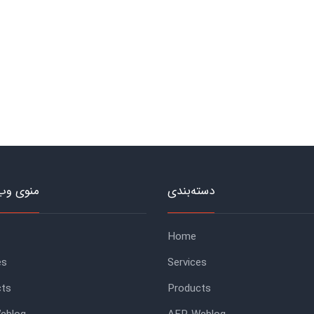
وب‌سایت
دسته‌بندی
Home
es
Services
cts
Products